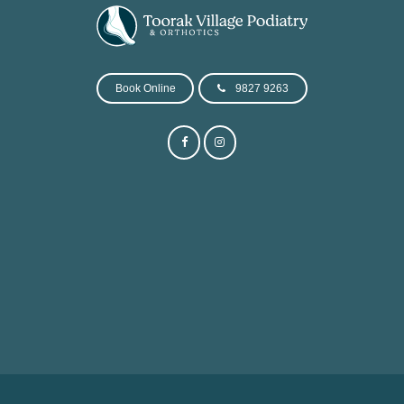
Book Online
9827 9263