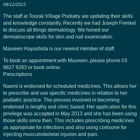
08/12/2023
The staff at Toorak Village Podiatry are updating their skills
and knowledge constantly. Recently we had Joseph Frenkel
to discuss all things dermatology. We honed our
dermatoscope skills for skin and nail examination.
Maureen Hayashida is our newest member of staff.
To book an appointment with Maureen, please phone 03
9827 9263 or book online.
Prescriptions
Naomi is endorsed for scheduled medicines. This allows her
to prescribe and use specific medicines in relation to her
podiatric practice. The process involved in becoming
endorsed is lengthy and clinic based. Her application for this
privilege was accepted in May 2013 and she has been using
those skills since then. This includes prescribing medicines
as appropriate for infections and also using cortisone for
injecting musculoskeletal injuries and pain.