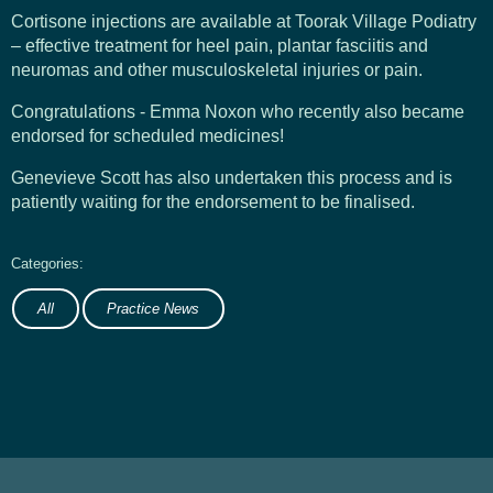
Cortisone injections are available at Toorak Village Podiatry
– effective treatment for heel pain, plantar fasciitis and
neuromas and other musculoskeletal injuries or pain.
Congratulations - Emma Noxon who recently also became
endorsed for scheduled medicines!
Genevieve Scott has also undertaken this process and is
patiently waiting for the endorsement to be finalised.
All
Practice News