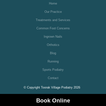
Home
Our Practice
Treatments and Services
Common Foot Concerns
Ingrown Nails
Orthotics
Blog
Running
Sports Podiatry
Contact
© Copyright Toorak Village Podiatry 2026
Book Online