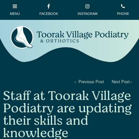
Previous Post
Next Post
Staff at Toorak Village
Podiatry are updating
their skills and
knowledge