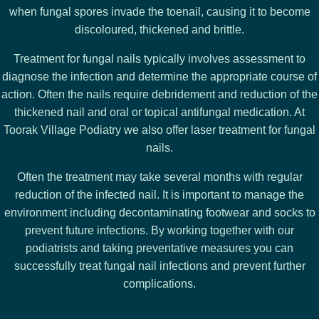
when fungal spores invade the toenail, causing it to become
discoloured, thickened and brittle.
Treatment for fungal nails typically involves assessment to
diagnose the infection and determine the appropriate course of
action. Often the nails require debridement and reduction of the
thickened nail and oral or topical antifungal medication. At
Toorak Village Podiatry we also offer laser treatment for fungal
nails.
Often the treatment may take several months with regular
reduction of the infected nail. It is important to manage the
environment including decontaminating footwear and socks to
prevent future infections. By working together with our
podiatrists and taking preventative measures you can
successfully treat fungal nail infections and prevent further
complications.