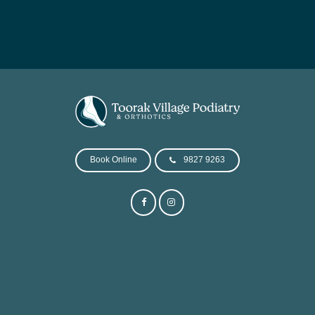
Book Online
9827 9263