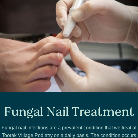
Fungal Nail Treatment
Fungal nail infections are a prevalent condition that we treat at
Toorak Village Podiatry on a daily basis. The condition occurs