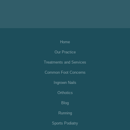
Home
Our Practice
Treatments and Services
Common Foot Concerns
Ingrown Nails
Orthotics
Blog
Running
Sports Podiatry