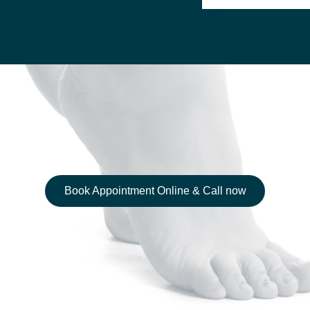
Book Appointment Online & Call now