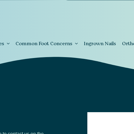
es
Common Foot Concerns
Ingrown Nails
Orth
e to contact us on the