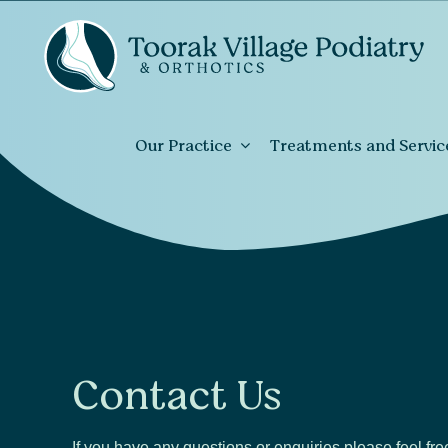
Our Practice
Treatments and Servic
Contact Us
If you have any questions or enquiries please feel fre