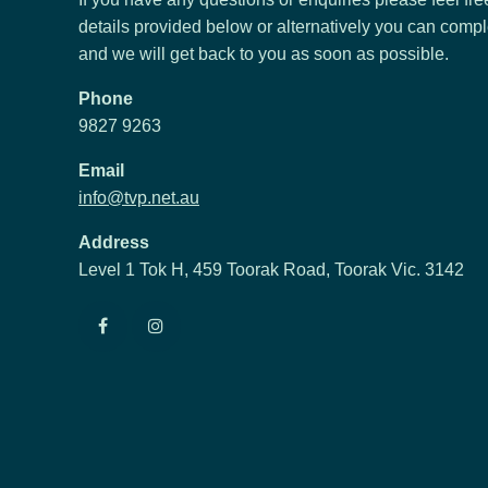
details provided below or alternatively you can compl
and we will get back to you as soon as possible.
Phone
9827 9263
Email
info@tvp.net.au
Address
Level 1 Tok H, 459 Toorak Road, Toorak Vic. 3142