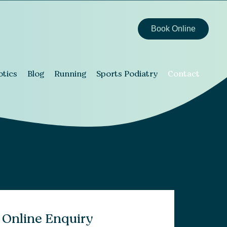
Book Online
otics
Blog
Running
Sports Podiatry
Contact
Online Enquiry