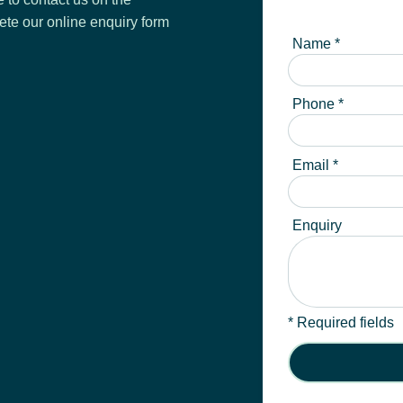
ete our online enquiry form
Name *
Phone *
Email *
Enquiry
* Required fields