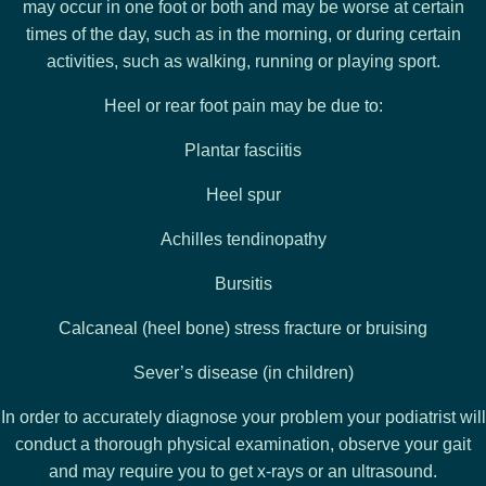
may occur in one foot or both and may be worse at certain
times of the day, such as in the morning, or during certain
activities, such as walking, running or playing sport.
Heel or rear foot pain may be due to:
Plantar fasciitis
Heel spur
Achilles tendinopathy
Bursitis
Calcaneal (heel bone) stress fracture or bruising
Sever’s disease (in children)
In order to accurately diagnose your problem your podiatrist will
conduct a thorough physical examination, observe your gait
and may require you to get x-rays or an ultrasound.