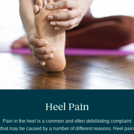
Heel Pain
Pain in the heel is a common and often debilitating complaint
that may be caused by a number of different reasons. Heel pain