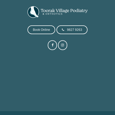
Book Online
9827 9263