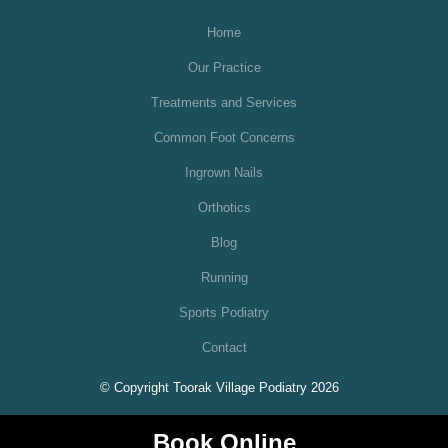
Home
Our Practice
Treatments and Services
Common Foot Concerns
Ingrown Nails
Orthotics
Blog
Running
Sports Podiatry
Contact
© Copyright Toorak Village Podiatry 2026
Book Online