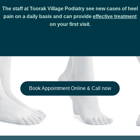
The staff at Toorak Village Podiatry see new cases of heel
pain on a daily basis and can provide
effective treatment
on your first visit.
Book Appointment Online & Call now