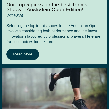
Our Top 5 picks for the best Tennis
Shoes – Australian Open Edition!
24/01/2025
Selecting the top tennis shoes for the Australian Open
involves considering both performance and the latest
innovations favoured by professional players. Here are
five top choices for the current...
Read More