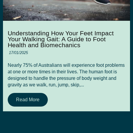
Understanding How Your Feet Impact
Your Walking Gait: A Guide to Foot
Health and Biomechanics
17/01/2025
Nearly 75% of Australians will experience foot problems
at one or more times in their lives. The human foot is
designed to handle the pressure of body weight and
gravity as we walk, run, jump, skip,...
Read More