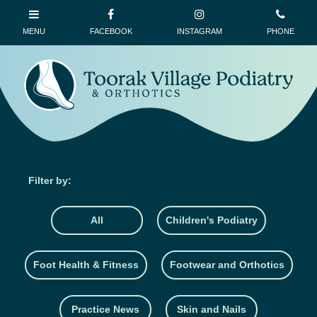
All
Children's Podiatry
Foot Health & Fitness
Footwear and Orthotics
Practice News
Skin and Nails