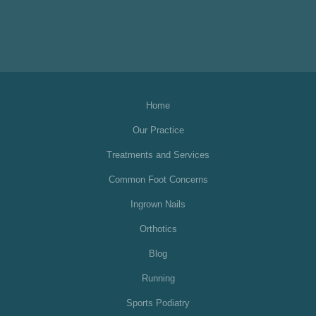
Home
Our Practice
Treatments and Services
Common Foot Concerns
Ingrown Nails
Orthotics
Blog
Running
Sports Podiatry