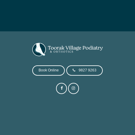
Book Online
9827 9263