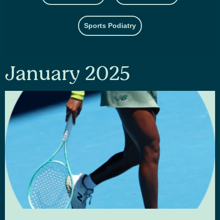
Sports Podiatry
January 2025