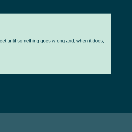
r feet until something goes wrong and, when it does,