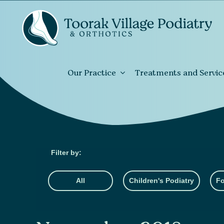
Our Practice
Treatments and Servic
All
Children's Podiatry
Fo