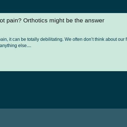
oot pain? Orthotics might be the answer
in, it can be totally debilitating. We often don’t think about ou
 anything else....