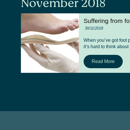
November 2018
Suffering from f
30/11/2018
When you’ve got foot pa
it’s hard to think about
Read More