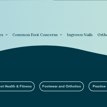
es
Common Foot Concerns
Ingrown Nails
Orth
ot Health & Fitness
Footwear and Orthotics
Practice