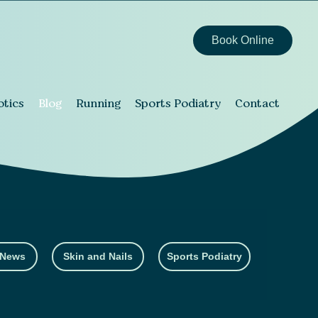
Book Online
otics
Blog
Running
Sports Podiatry
Contact
 News
Skin and Nails
Sports Podiatry