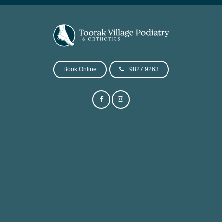
Book Online
9827 9263