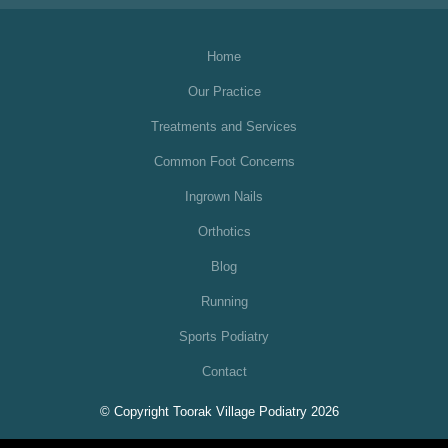
Home
Our Practice
Treatments and Services
Common Foot Concerns
Ingrown Nails
Orthotics
Blog
Running
Sports Podiatry
Contact
© Copyright Toorak Village Podiatry 2026