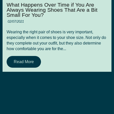
What Happens Over Time if You Are
Always Wearing Shoes That Are a Bit
Small For You?
02/07/2021
Wearing the right pair of shoes is very important,
especially when it comes to your shoe size. Not only do
they complete out your outfit, but they also determine
how comfortable you are for the...
Read More