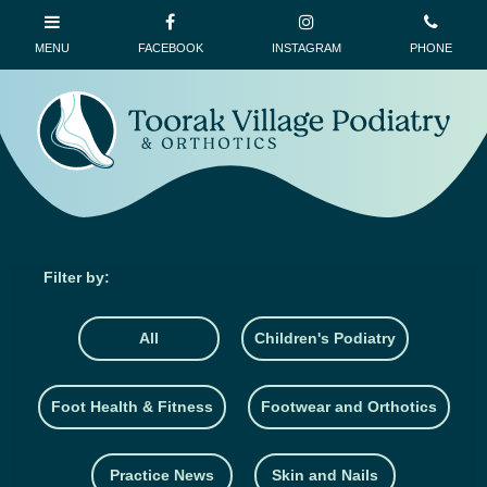
All
Children's Podiatry
Foot Health & Fitness
Footwear and Orthotics
Practice News
Skin and Nails