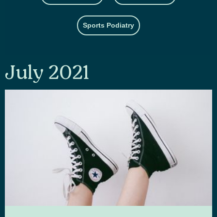
Sports Podiatry
July 2021