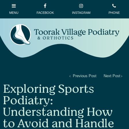
Previous Post
Next Post
Exploring Sports
Podiatry:
Understanding How
to Avoid and Handle