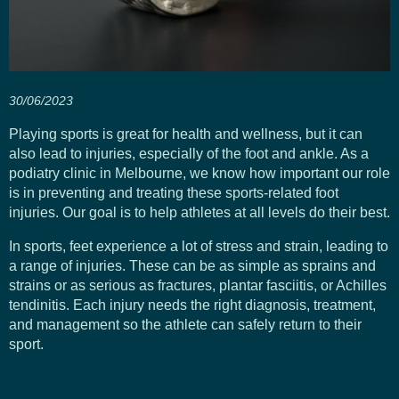
30/06/2023
Playing sports is great for health and wellness, but it can
also lead to injuries, especially of the foot and ankle. As a
podiatry clinic in Melbourne, we know how important our role
is in preventing and treating these sports-related foot
injuries. Our goal is to help athletes at all levels do their best.
In sports, feet experience a lot of stress and strain, leading to
a range of injuries. These can be as simple as sprains and
strains or as serious as fractures, plantar fasciitis, or Achilles
tendinitis. Each injury needs the right diagnosis, treatment,
and management so the athlete can safely return to their
sport.