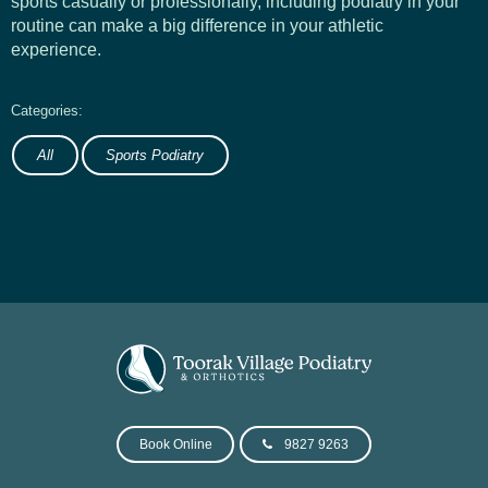
sports casually or professionally, including podiatry in your
routine can make a big difference in your athletic
experience.
All
Sports Podiatry
Book Online
9827 9263