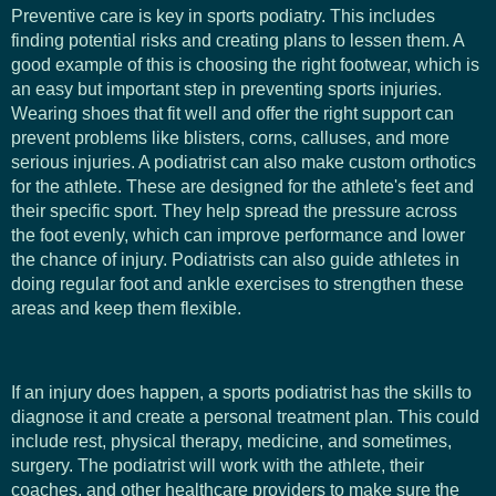
Preventive care is key in sports podiatry. This includes
finding potential risks and creating plans to lessen them. A
good example of this is choosing the right footwear, which is
an easy but important step in preventing sports injuries.
Wearing shoes that fit well and offer the right support can
prevent problems like blisters, corns, calluses, and more
serious injuries. A podiatrist can also make custom orthotics
for the athlete. These are designed for the athlete's feet and
their specific sport. They help spread the pressure across
the foot evenly, which can improve performance and lower
the chance of injury. Podiatrists can also guide athletes in
doing regular foot and ankle exercises to strengthen these
areas and keep them flexible.
If an injury does happen, a sports podiatrist has the skills to
diagnose it and create a personal treatment plan. This could
include rest, physical therapy, medicine, and sometimes,
surgery. The podiatrist will work with the athlete, their
coaches, and other healthcare providers to make sure the