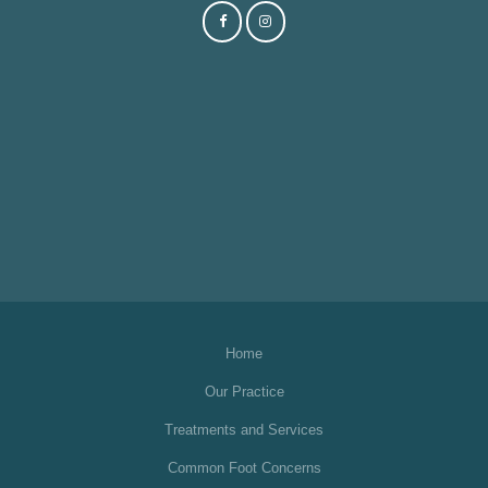
Home
Our Practice
Treatments and Services
Common Foot Concerns