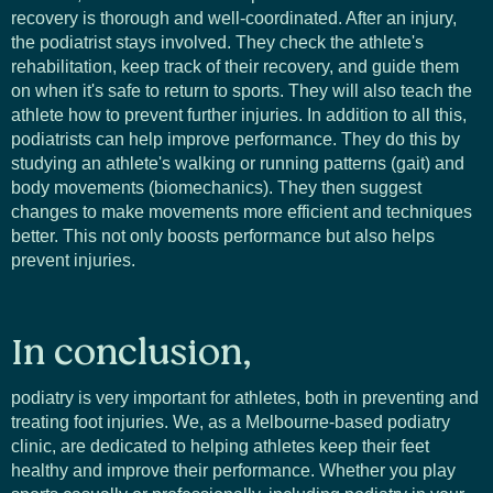
recovery is thorough and well-coordinated. After an injury,
the podiatrist stays involved. They check the athlete's
rehabilitation, keep track of their recovery, and guide them
on when it's safe to return to sports. They will also teach the
athlete how to prevent further injuries. In addition to all this,
podiatrists can help improve performance. They do this by
studying an athlete's walking or running patterns (gait) and
body movements (biomechanics). They then suggest
changes to make movements more efficient and techniques
better. This not only boosts performance but also helps
prevent injuries.
In conclusion,
podiatry is very important for athletes, both in preventing and
treating foot injuries. We, as a Melbourne-based podiatry
clinic, are dedicated to helping athletes keep their feet
healthy and improve their performance. Whether you play