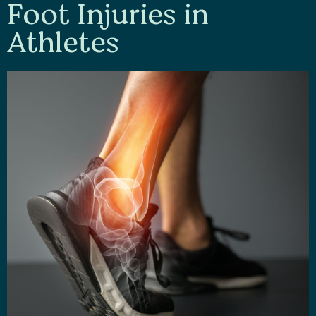
Foot Injuries in
Athletes