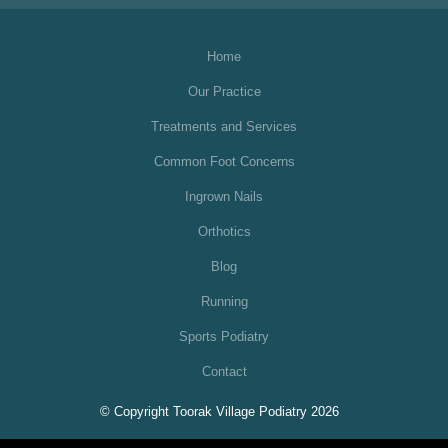
Home
Our Practice
Treatments and Services
Common Foot Concerns
Ingrown Nails
Orthotics
Blog
Running
Sports Podiatry
Contact
© Copyright Toorak Village Podiatry 2026