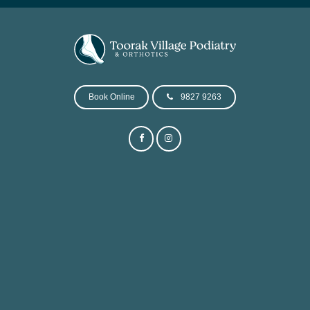
Book Online
9827 9263