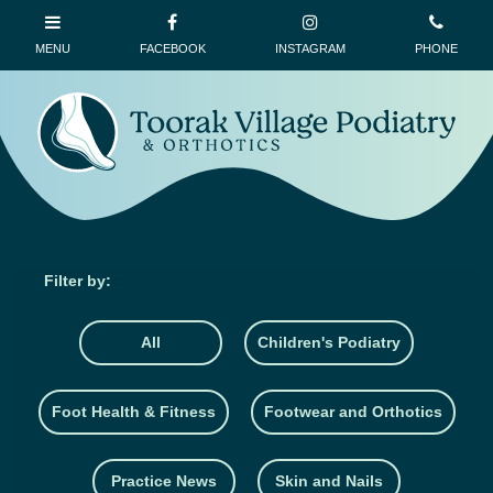
All
Children's Podiatry
Foot Health & Fitness
Footwear and Orthotics
Practice News
Skin and Nails