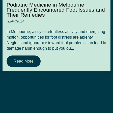
Podiatric Medicine in Melbourne:
Frequently Encountered Foot Issues and
Their Remedies
22/04/2024
In Melbourne, a city of relentless activity and energizing
motion, opportunities for foot distress are aplenty.
Neglect and ignorance toward foot problems can lead to
damage harsh enough to put you ou...
Read More