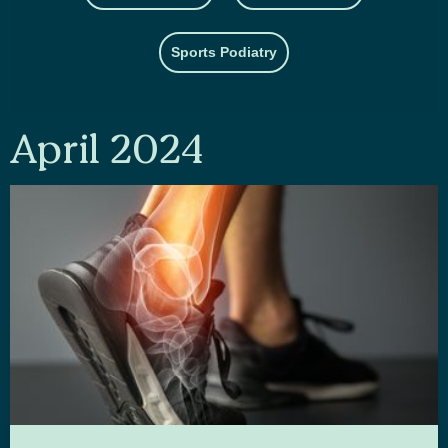
Sports Podiatry
April 2024