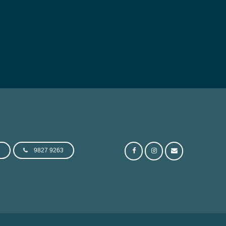
e
9827 9263