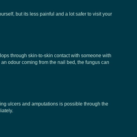
, but its less painful and a lot safer to visit your
elops through skin-to-skin contact with someone with
nd an odour coming from the nail bed, the fungus can
oping ulcers and amputations is possible through the
ately.