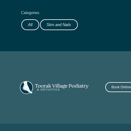
All
Skin and Nails
Book Onlin