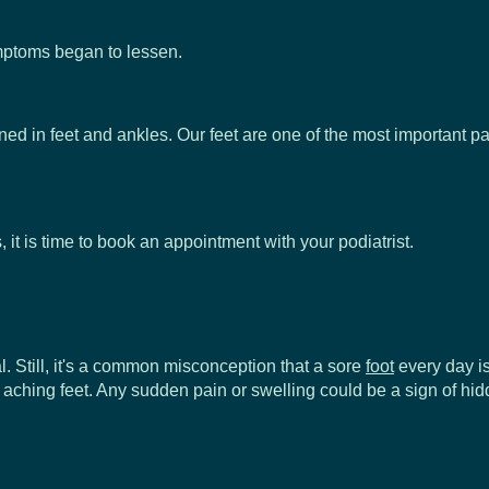
symptoms began to lessen.
ined in feet and ankles. Our feet are one of the most important p
 it is time to book an appointment with your podiatrist.
al. Still, it's a common misconception that a sore
foot
every day is
r your aching feet. Any sudden pain or swelling could be a sign 