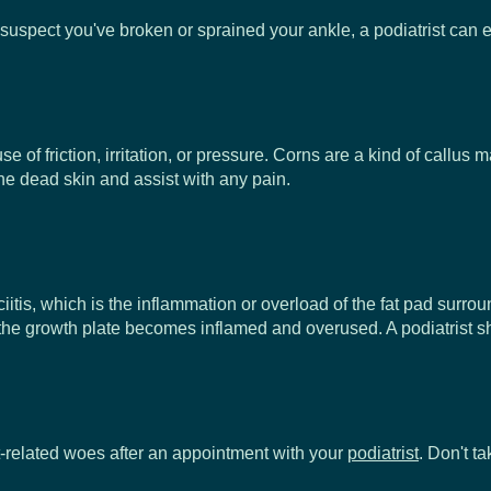
you suspect you've broken or sprained your ankle, a podiatrist ca
se of friction, irritation, or pressure. Corns are a kind of callus
the dead skin and assist with any pain.
tis, which is the inflammation or overload of the fat pad surroun
 the growth plate becomes inflamed and overused. A podiatrist sh
et-related woes after an appointment with your
podiatrist
. Don't t