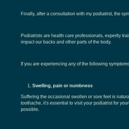
Finally, after a consultation with my podiatrist, the 
Podiatrists are health care professionals, expertly tra
impact our backs and other parts of the body.
If you are experiencing any of the following symptoms,
Swelling, pain or numbness
Suffering the occasional swollen or sore feet is natur
toothache, it's essential to visit your podiatrist fo
possible.