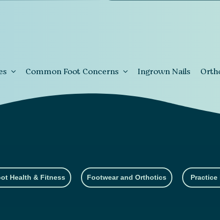
es
Common Foot Concerns
Ingrown Nails
Orth
ot Health & Fitness
Footwear and Orthotics
Practice