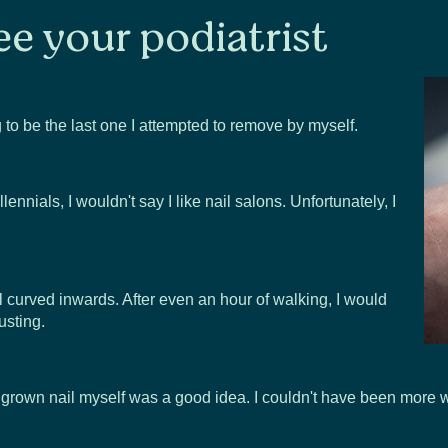
ee your podiatrist
ng to be the last one I attempted to remove by myself.
nnials, I wouldn't say I like nail salons. Unfortunately, I
l curved inwards. After even an hour of walking, I would
usting.
ingrown nail myself was a good idea. I couldn't have been more 