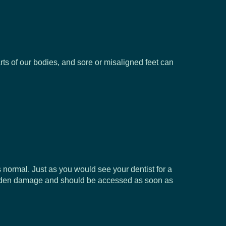
arts of our bodies, and sore or misaligned feet can
 normal. Just as you would see your dentist for a
of hidden damage and should be accessed as soon as