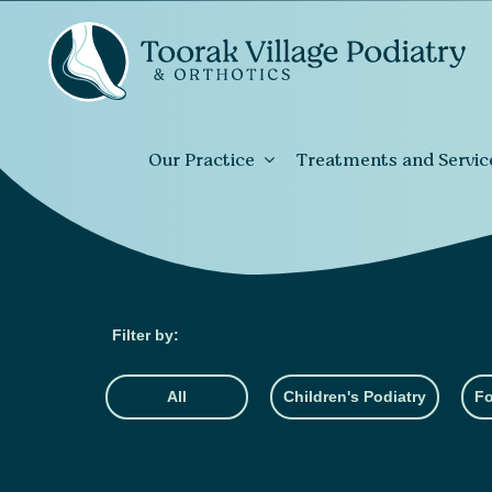
Our Practice
Treatments and Servic
All
Children's Podiatry
Fo