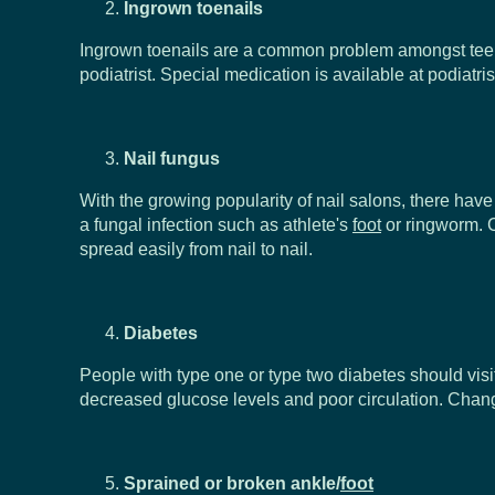
Ingrown toenails
Ingrown toenails are a common problem amongst teenage
podiatrist. Special medication is available at podiatr
Nail fungus
With the growing popularity of nail salons, there ha
a fungal infection such as athlete's
foot
or ringworm. C
spread easily from nail to nail.
Diabetes
People with type one or type two diabetes should visit
decreased glucose levels and poor circulation. Chan
Sprained or broken ankle/
foot