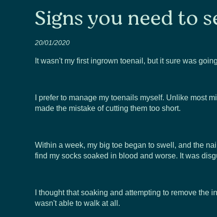
Signs you need to s
20/01/2020
It wasn't my first ingrown toenail, but it sure was goi
I prefer to manage my toenails myself. Unlike most mille
made the mistake of cutting them too short.
Within a week, my big toe began to swell, and the nai
find my socks soaked in blood and worse. It was disg
I thought that soaking and attempting to remove the 
wasn't able to walk at all.