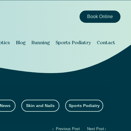
Book Online
otics
Blog
Running
Sports Podiatry
Contact
 News
Skin and Nails
Sports Podiatry
Previous Post
Next Post