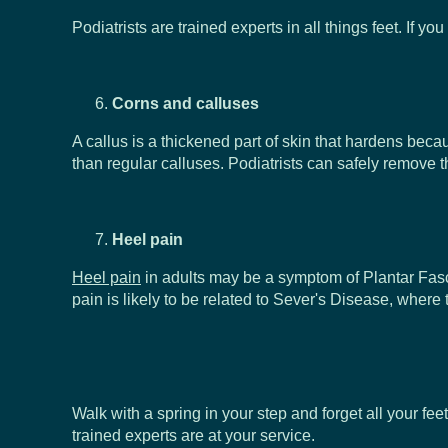
Podiatrists are trained experts in all things feet. If 
Corns and calluses
A callus is a thickened part of skin that hardens becau
than regular calluses. Podiatrists can safely remove 
Heel pain
Heel pain
in adults may be a symptom of Plantar Fascii
pain is likely to be related to Sever's Disease, where
Walk with a spring in your step and forget all your fe
trained experts are at your service.