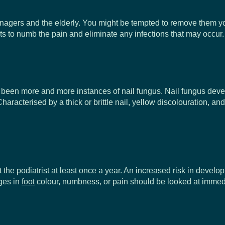
rs and the elderly. You might be tempted to remove them yourself
ists to numb the pain and eliminate any infections that may occur.
ve been more and more instances of nail fungus. Nail fungus dev
haracterised by a thick or brittle nail, yellow discolouration, a
 the podiatrist at least once a year. An increased risk in devel
ges in
foot
colour, numbness, or pain should be looked at immedi