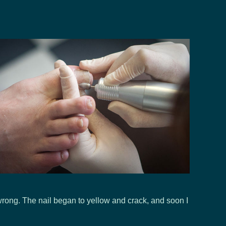
wrong. The nail began to yellow and crack, and soon I