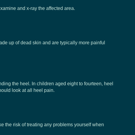
n examine and x-ray the affected area.
 made up of dead skin and are typically more painful
ding the heel. In children aged eight to fourteen, heel
ould look at all heel pain.
ake the risk of treating any problems yourself when